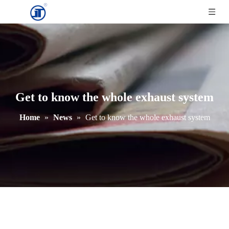
Get to know the whole exhaust system
Home
»
News
»
Get to know the whole exhaust system