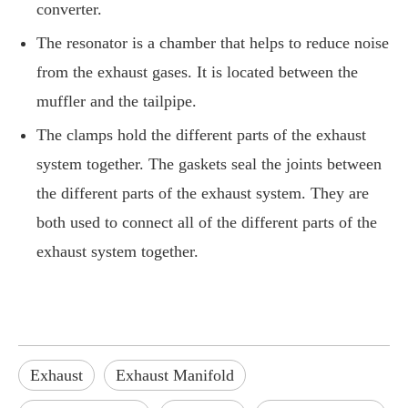
converter.
The resonator is a chamber that helps to reduce noise
from the exhaust gases. It is located between the
muffler and the tailpipe.
The clamps hold the different parts of the exhaust
system together. The gaskets seal the joints between
the different parts of the exhaust system. They are
both used to connect all of the different parts of the
exhaust system together.
Exhaust
Exhaust Manifold