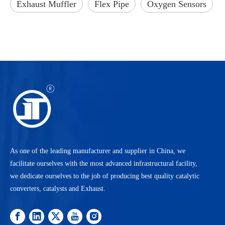
Exhaust Muffler
Flex Pipe
Oxygen Sensors
As one of the leading manufacturer and supplier in China, we
facilitate ourselves with the most advanced infrastructural facility,
we dedicate ourselves to the job of producing best quality catalytic
converters, catalysts and Exhaust.