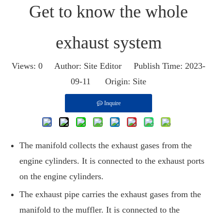
Get to know the whole
exhaust system
Views:
0
Author: Site Editor Publish Time: 2023-
09-11 Origin:
Site
Inquire
The manifold collects the exhaust gases from the
engine cylinders. It is connected to the exhaust ports
on the engine cylinders.
The exhaust pipe carries the exhaust gases from the
manifold to the muffler. It is connected to the