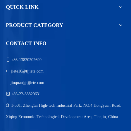
QUICK LINK
PRODUCT CATEGORY
CONTACT INFO

+86-13820202699

jiete10@tjjiete.com
jinquan@tjjiete.com

+86-22-88829631

1-501, Zhengtai High-tech Industrial Park, NO.4 Hongyuan Road,
Xiqing Economic-Technological Development Area, Tianjin, China