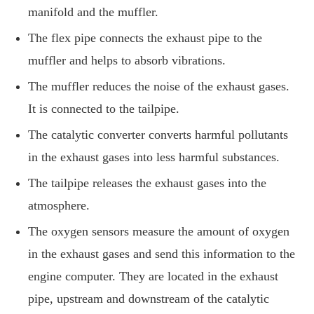
manifold and the muffler.
The flex pipe connects the exhaust pipe to the
muffler and helps to absorb vibrations.
The muffler reduces the noise of the exhaust gases.
It is connected to the tailpipe.
The catalytic converter converts harmful pollutants
in the exhaust gases into less harmful substances.
The tailpipe releases the exhaust gases into the
atmosphere.
The oxygen sensors measure the amount of oxygen
in the exhaust gases and send this information to the
engine computer. They are located in the exhaust
pipe, upstream and downstream of the catalytic