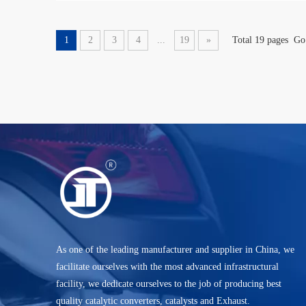
1
2
3
4
...
19
»
Total 19 pages Go
As one of the leading manufacturer and supplier in China, we
facilitate ourselves with the most advanced infrastructural
facility, we dedicate ourselves to the job of producing best
quality catalytic converters, catalysts and Exhaust.