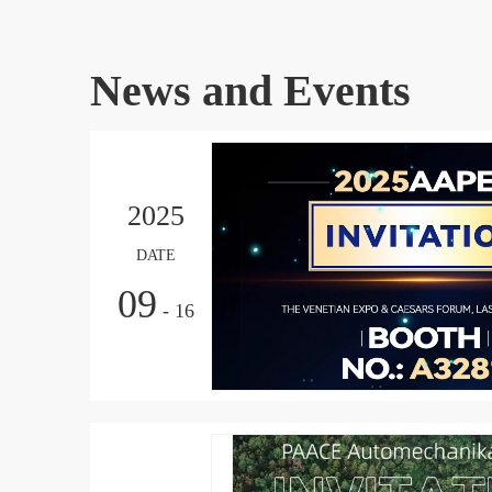
News and Events
2025
DATE
09
- 16