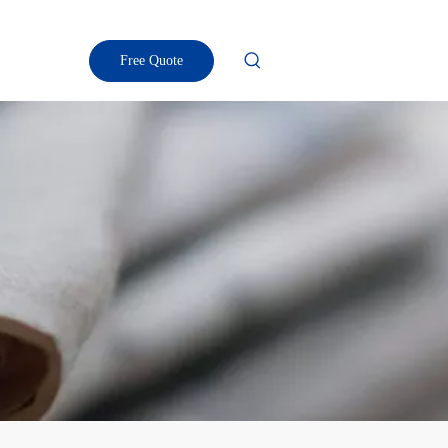
Free Quote