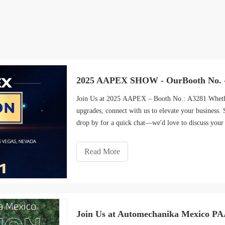
2025 AAPEX SHOW - OurBooth No. 
Join Us at 2025 AAPEX – Booth No.: A3281 Whether 
upgrades, connect with us to elevate your business.
drop by for a quick chat—we'd love to discuss your
Read More
Join Us at Automechanika Mexico P