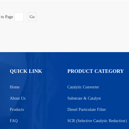
 to Page
Go
QUICK LINK
PRODUCT CATEGORY
Home
Catalytic Converter
About Us
Substrate & Catalyst
Products
Diesel Particulate Filter
FAQ
SCR (Selective Catalytic Reduction