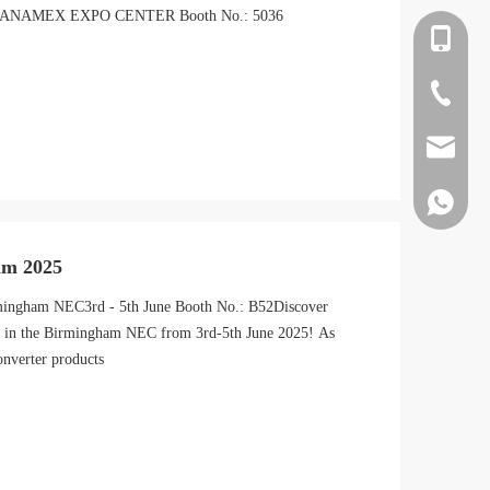
X BANAMEX EXPO CENTER Booth No.: 5036
+86-138
+86-22-8
jiete10@t
+86-138
am 2025
mingham NEC3rd - 5th June Booth No.: B52Discover
52 in the Birmingham NEC from 3rd-5th June 2025! As
nverter products