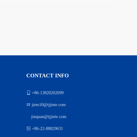
CONTACT INFO

+86-13820202699

jiete10@tjjiete.com
jinquan@tjjiete.com
）

+86-22-88829631