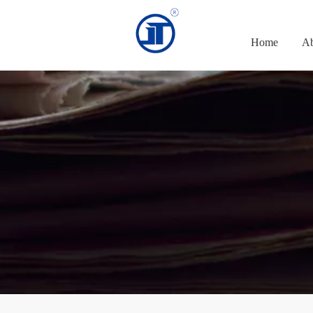
Home
Ab