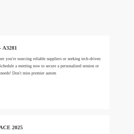
- A3281
you're sourcing reliable suppliers or seeking tech-driven
 Schedule a meeting now to secure a personalized session or
 needs! Don't miss premier autom
AACE 2025