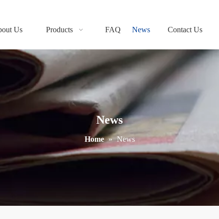
out Us
Products
FAQ
News
Contact Us
News
Home
»
News