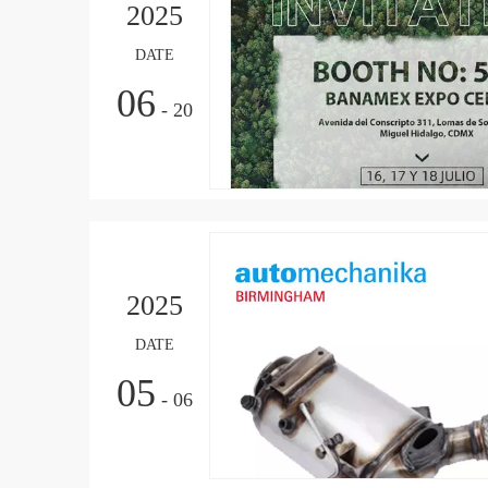
2025
DATE
06
- 20
2025
DATE
05
- 06