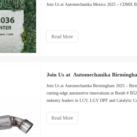
Join Us at Automechanika Mexico 2025 – CDM
Read More
Join Us at Automechanika Birmingh
Join Us at Automechanika Birmingham 2025 – Bir
cutting-edge automotive innovations at Booth # B
industry leaders in LCV, LGV DPF and Catalytic Co
Read More