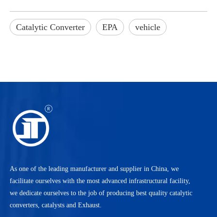
Catalytic Converter
EPA
vehicle
As one of the leading manufacturer and supplier in China, we
facilitate ourselves with the most advanced infrastructural facility,
we dedicate ourselves to the job of producing best quality catalytic
converters, catalysts and Exhaust.