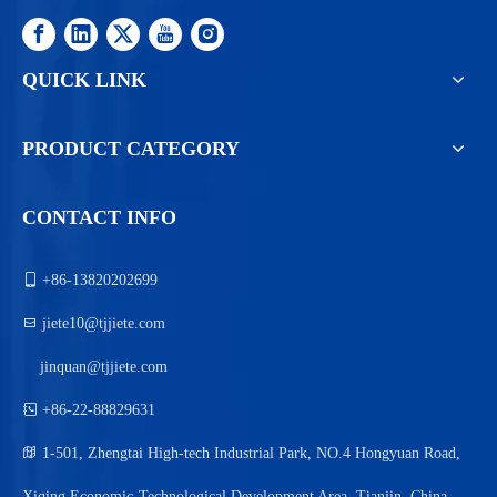
QUICK LINK
PRODUCT CATEGORY
CONTACT INFO

+86-13820202699

jiete10@tjjiete.com
jinquan@tjjiete.com

+86-22-88829631

1-501, Zhengtai High-tech Industrial Park, NO.4 Hongyuan Road,
Xiqing Economic-Technological Development Area, Tianjin, China