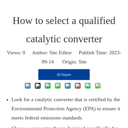
How to select a qualified
catalytic converter
Views:
0
Author: Site Editor Publish Time: 2023-
09-14 Origin:
Site
Inquire
Look for a catalytic converter that is certified by the
Environmental Protection Agency (EPA) to ensure it
meets federal emissions standards.