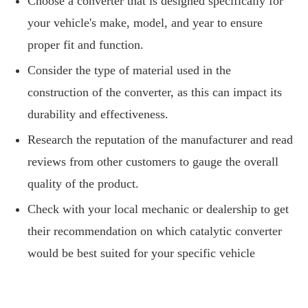
Choose a converter that is designed specifically for
your vehicle's make, model, and year to ensure
proper fit and function.
Consider the type of material used in the
construction of the converter, as this can impact its
durability and effectiveness.
Research the reputation of the manufacturer and read
reviews from other customers to gauge the overall
quality of the product.
Check with your local mechanic or dealership to get
their recommendation on which catalytic converter
would be best suited for your specific vehicle