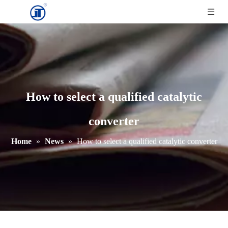
How to select a qualified catalytic
converter
Home
»
News
»
How to select a qualified catalytic converter