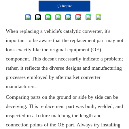
Inquire
When replacing a vehicle's catalytic converter, it's
important to be aware that the replacement part may not
look exactly like the original equipment (OE)
component. This doesn't necessarily indicate a problem;
rather, it reflects the diverse designs and manufacturing
processes employed by aftermarket converter
manufacturers.
Comparing parts on the ground or side by side can be
deceiving. This replacement part was built, welded, and
inspected in a fixture matching the length and
connection points of the OE part. Always try installing