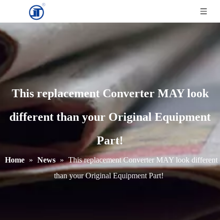
This replacement Converter MAY look
different than your Original Equipment
Part!
Home
»
News
»
This replacement Converter MAY look different
than your Original Equipment Part!