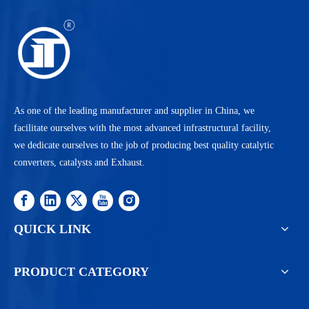
As one of the leading manufacturer and supplier in China, we
facilitate ourselves with the most advanced infrastructural facility,
we dedicate ourselves to the job of producing best quality catalytic
converters, catalysts and Exhaust.
QUICK LINK
PRODUCT CATEGORY