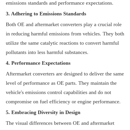
emissions standards and performance expectations.
3. Adhering to Emissions Standards
Both OE and aftermarket converters play a crucial role
in reducing harmful emissions from vehicles. They both
utilize the same catalytic reactions to convert harmful
pollutants into less harmful substances.
4. Performance Expectations
Aftermarket converters are designed to deliver the same
level of performance as OE parts. They maintain the
vehicle's emissions control capabilities and do not
compromise on fuel efficiency or engine performance.
5. Embracing Diversity in Design
The visual differences between OE and aftermarket