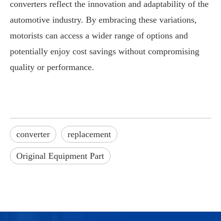
converters reflect the innovation and adaptability of the
automotive industry. By embracing these variations,
motorists can access a wider range of options and
potentially enjoy cost savings without compromising
quality or performance.
converter
replacement
Original Equipment Part