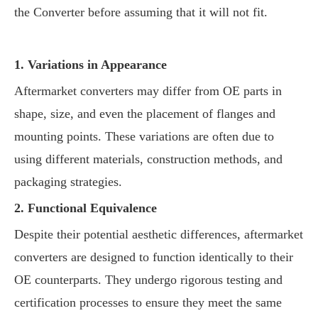
the Converter before assuming that it will not fit.
1. Variations in Appearance
Aftermarket converters may differ from OE parts in
shape, size, and even the placement of flanges and
mounting points. These variations are often due to
using different materials, construction methods, and
packaging strategies.
2. Functional Equivalence
Despite their potential aesthetic differences, aftermarket
converters are designed to function identically to their
OE counterparts. They undergo rigorous testing and
certification processes to ensure they meet the same