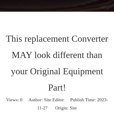
This replacement Converter
MAY look different than
your Original Equipment
Part!
Views:
0
Author: Site Editor Publish Time: 2023-
11-27 Origin:
Site