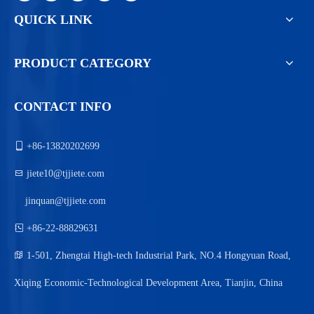
QUICK LINK
PRODUCT CATEGORY
CONTACT INFO

+86-13820202699

jiete10@tjjiete.com
jinquan@tjjiete.com

+86-22-88829631

1-501, Zhengtai High-tech Industrial Park, NO.4 Hongyuan Road,
Xiqing Economic-Technological Development Area, Tianjin, China