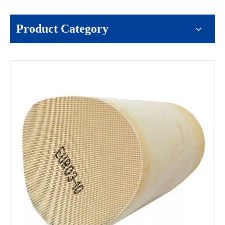
Product Category