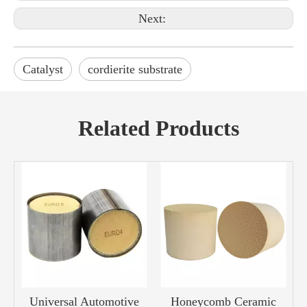
Next:
Catalyst
cordierite substrate
Related Products
Universal Automotive
Honeycomb Ceramic