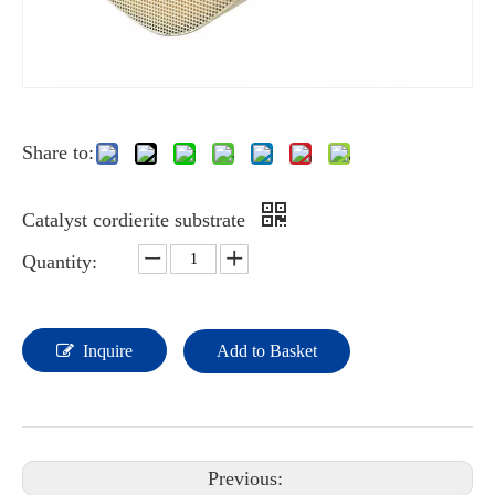
Share to:
Catalyst cordierite substrate
Quantity:
Inquire
Add to Basket
Previous: