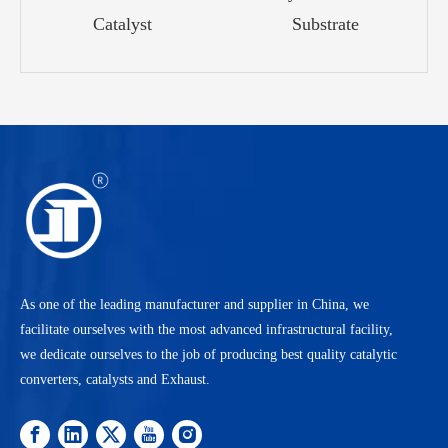
Catalyst
Substrate
As one of the leading manufacturer and supplier in China, we
facilitate ourselves with the most advanced infrastructural facility,
we dedicate ourselves to the job of producing best quality catalytic
converters, catalysts and Exhaust.