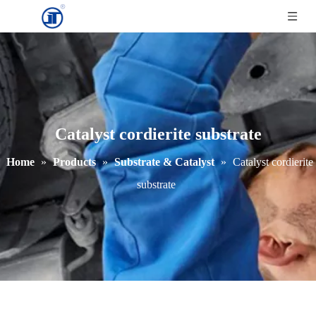
Catalyst cordierite substrate
Home
»
Products
»
Substrate & Catalyst
»
Catalyst cordierite
substrate