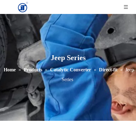
Jeep Series
Home
»
Products
»
Catalytic Converter
»
Direct-fit
»
Jeep
Series