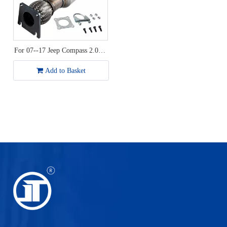
For 07--17 Jeep Compass 2.0L /
Dodge Journey 2.4L Catalytic
Converter
Add to Basket