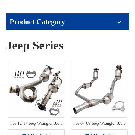
Product Category
Jeep Series
For 12-17 Jeep Wrangler 3.6L
For 07-09 Jeep Wrangler 3.8L
V6 Catalytic Converter
Catalytic Converter