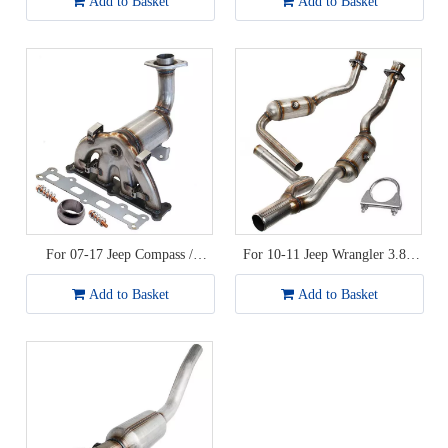
Add to Basket
Add to Basket
For 07-17 Jeep Compass /
For 10-11 Jeep Wrangler 3.8L
Patriot / Dodge Caliber 2.4L
Catalytic Converter
Catalytic Converter
Add to Basket
Add to Basket