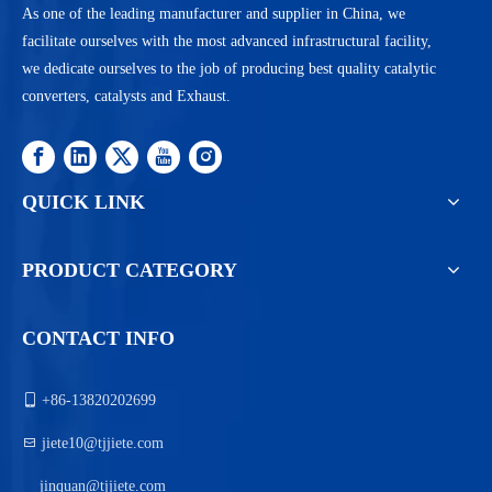
As one of the leading manufacturer and supplier in China, we
facilitate ourselves with the most advanced infrastructural facility,
we dedicate ourselves to the job of producing best quality catalytic
converters, catalysts and Exhaust.
QUICK LINK
PRODUCT CATEGORY
CONTACT INFO

+86-13820202699

jiete10@tjjiete.com
jinquan@tjjiete.com