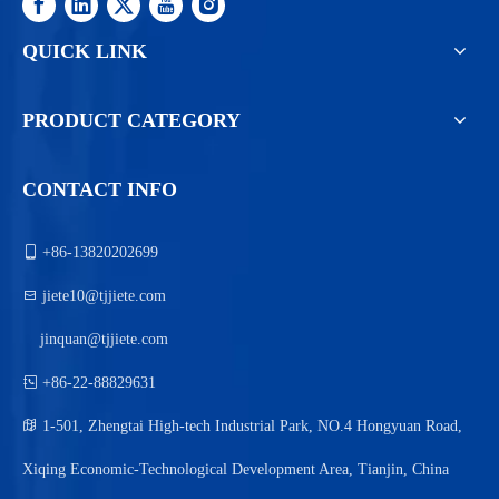
QUICK LINK
PRODUCT CATEGORY
CONTACT INFO

+86-13820202699

jiete10@tjjiete.com
jinquan@tjjiete.com

+86-22-88829631

1-501, Zhengtai High-tech Industrial Park, NO.4 Hongyuan Road,
Xiqing Economic-Technological Development Area, Tianjin, China