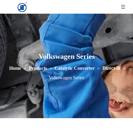
Volkswagen Series
Home
»
Products
»
Catalytic Converter
»
Direct-fit
»
Volkswagen Series