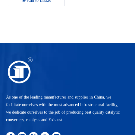
Add to Basket
Golf/2002-2005 Volkswagen
Jetta
As one of the leading manufacturer and supplier in China, we
facilitate ourselves with the most advanced infrastructural facility,
we dedicate ourselves to the job of producing best quality catalytic
converters, catalysts and Exhaust.