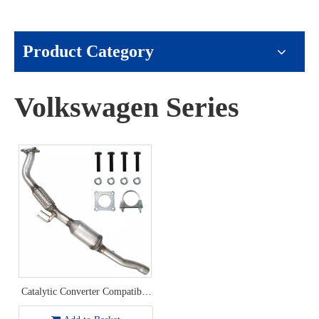
Product Category
Volkswagen Series
Catalytic Converter Compatible
with 2001-2005 Volkswagen
Beetle/2002-2006 Volkswagen