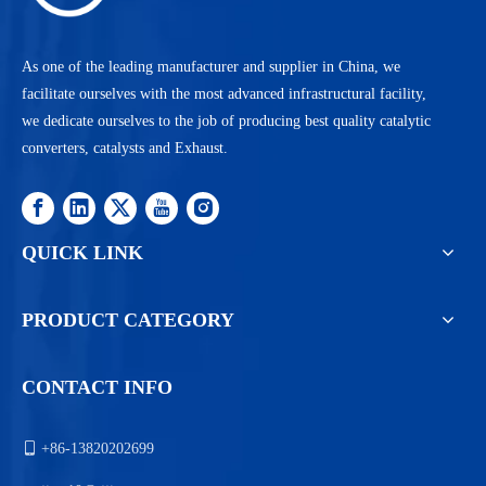
As one of the leading manufacturer and supplier in China, we
facilitate ourselves with the most advanced infrastructural facility,
we dedicate ourselves to the job of producing best quality catalytic
converters, catalysts and Exhaust.
QUICK LINK
PRODUCT CATEGORY
CONTACT INFO

+86-13820202699