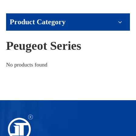
Product Category
Peugeot Series
No products found