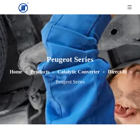
Peugeot Series
Home
»
Products
»
Catalytic Converter
»
Direct-fit
»
Peugeot Series