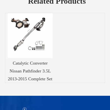
Related Products
Catalytic Converter
Nissan Pathfinder 3.5L
2013-2015 Complete Set