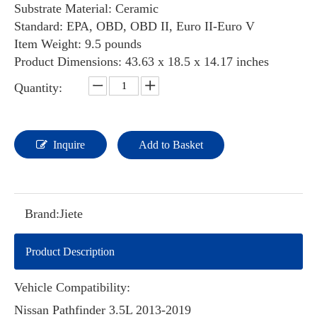
Substrate Material: Ceramic
Standard: EPA, OBD, OBD II, Euro II-Euro V
Item Weight: ‎9.5 pounds
Product Dimensions: 43.63 x 18.5 x 14.17 inches
Quantity:
Inquire
Add to Basket
Brand:
Jiete
Product Description
Vehicle Compatibility:
Nissan Pathfinder 3.5L 2013-2019