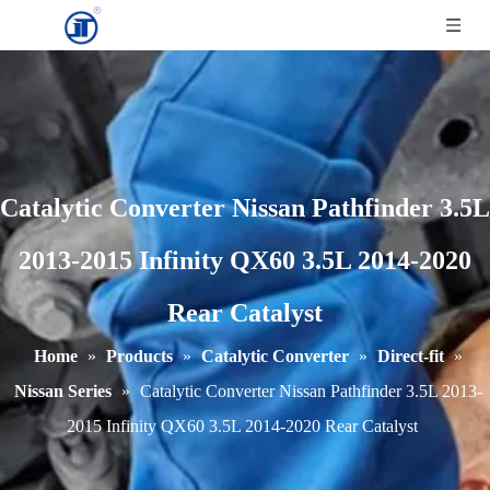
Catalytic Converter Nissan Pathfinder 3.5L
2013-2015 Infinity QX60 3.5L 2014-2020
Rear Catalyst
Home
»
Products
»
Catalytic Converter
»
Direct-fit
»
Nissan Series
»
Catalytic Converter Nissan Pathfinder 3.5L 2013-
2015 Infinity QX60 3.5L 2014-2020 Rear Catalyst