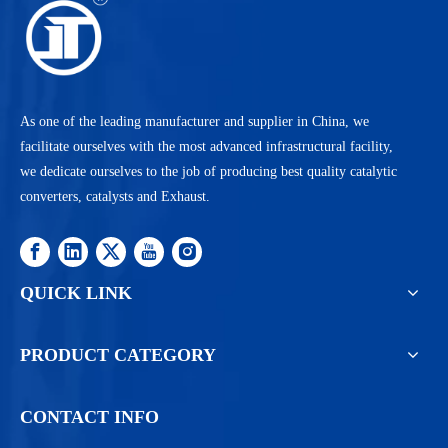
As one of the leading manufacturer and supplier in China, we
facilitate ourselves with the most advanced infrastructural facility,
we dedicate ourselves to the job of producing best quality catalytic
converters, catalysts and Exhaust.
QUICK LINK
PRODUCT CATEGORY
CONTACT INFO