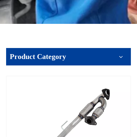
Product Category