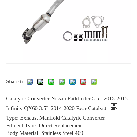
Share to:
Catalytic Converter Nissan Pathfinder 3.5L 2013-2015
Infinity QX60 3.5L 2014-2020 Rear Catalyst
Type: Exhaust Manifold Catalytic Converter
Fitment Type: Direct Replacement
Body Material: Stainless Steel 409