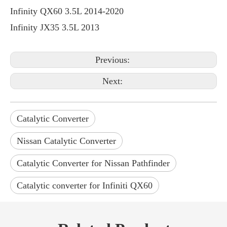
Infinity QX60 3.5L 2014-2020
Infinity JX35 3.5L 2013
Previous:
Next:
Catalytic Converter
Nissan Catalytic Converter
Catalytic Converter for Nissan Pathfinder
Catalytic converter for Infiniti QX60