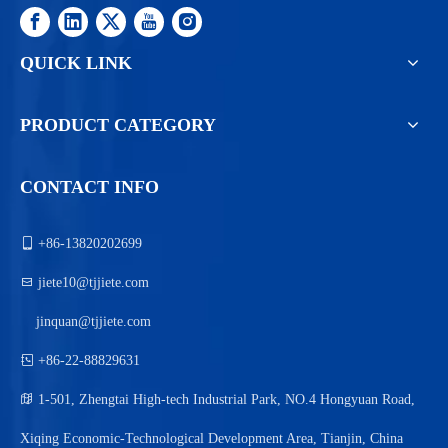
QUICK LINK
PRODUCT CATEGORY
CONTACT INFO

+86-13820202699

jiete10@tjjiete.com
jinquan@tjjiete.com

+86-22-88829631

1-501, Zhengtai High-tech Industrial Park, NO.4 Hongyuan Road,
Xiqing Economic-Technological Development Area, Tianjin, China