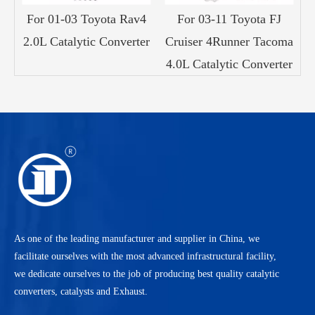
ry
For 01-03 Toyota Rav4
For 03-11 Toyota FJ
c
2.0L Catalytic Converter
Cruiser 4Runner Tacoma
1
4.0L Catalytic Converter
As one of the leading manufacturer and supplier in China, we
facilitate ourselves with the most advanced infrastructural facility,
we dedicate ourselves to the job of producing best quality catalytic
converters, catalysts and Exhaust.