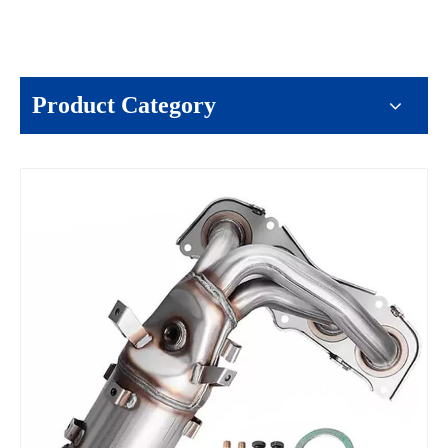
Product Category