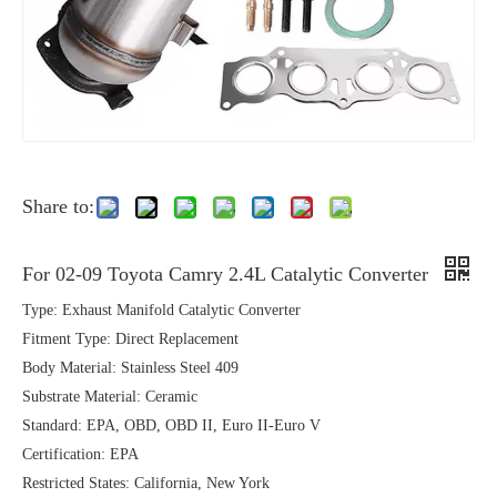
Share to:
For 02-09 Toyota Camry 2.4L Catalytic Converter
Type: Exhaust Manifold Catalytic Converter
Fitment Type: Direct Replacement
Body Material: Stainless Steel 409
Substrate Material: Ceramic
Standard: EPA, OBD, OBD II, Euro II-Euro V
Certification: EPA
Restricted States: California, New York