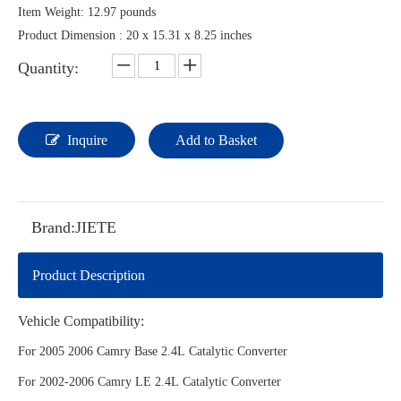
Item Weight: ‎12.97 pounds
Product Dimension : ‎20 x 15.31 x 8.25 inches
Quantity:
Inquire
Add to Basket
Brand:
JIETE
Product Description
Vehicle Compatibility:
For 2005 2006 Camry Base 2.4L Catalytic Converter
For 2002-2006 Camry LE 2.4L Catalytic Converter