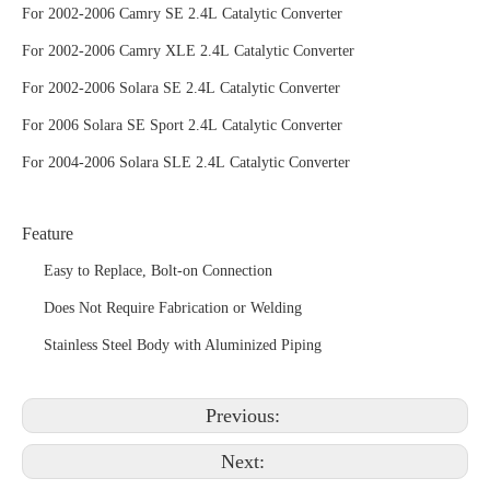
For 2002-2006 Camry SE 2.4L Catalytic Converter
For 2002-2006 Camry XLE 2.4L Catalytic Converter
For 2002-2006 Solara SE 2.4L Catalytic Converter
For 2006 Solara SE Sport 2.4L Catalytic Converter
For 2004-2006 Solara SLE 2.4L Catalytic Converter
Feature
Easy to Replace, Bolt-on Connection
Does Not Require Fabrication or Welding
Stainless Steel Body with Aluminized Piping
Previous:
Next: