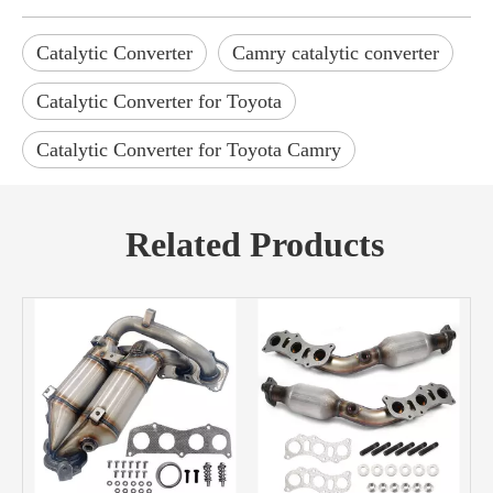
Catalytic Converter
Camry catalytic converter
Catalytic Converter for Toyota
Catalytic Converter for Toyota Camry
Related Products