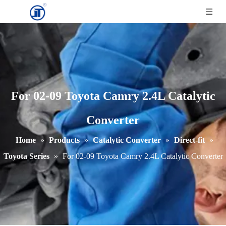
For 02-09 Toyota Camry 2.4L Catalytic
Converter
Home
»
Products
»
Catalytic Converter
»
Direct-fit
»
Toyota Series
»
For 02-09 Toyota Camry 2.4L Catalytic Converter