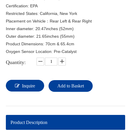
Certification: EPA
Restricted States: California, New York
Placement on Vehicle：Rear Left & Rear Right
Inner diameter: 20.47inches (52mm)
Outer diameter: 21.65inches (55mm)
Product Dimensions: 70cm & 65.4cm
Oxygen Sensor Location: Pre-Catalyst
Quantity:
Inquire
Add to Basket
Product Description