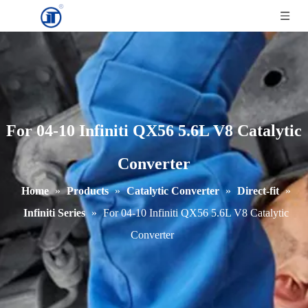
For 04-10 Infiniti QX56 5.6L V8 Catalytic
Converter
Home
»
Products
»
Catalytic Converter
»
Direct-fit
»
Infiniti Series
»
For 04-10 Infiniti QX56 5.6L V8 Catalytic
Converter