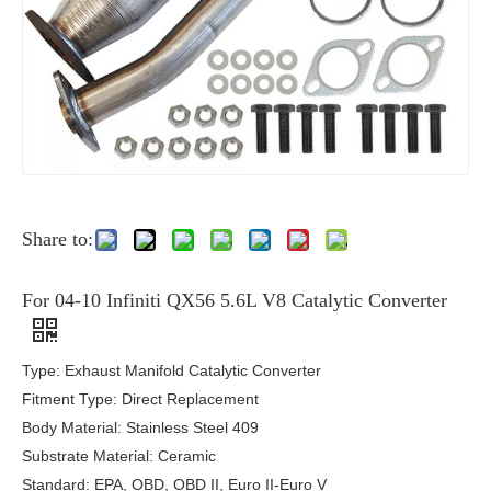
Share to:
For 04-10 Infiniti QX56 5.6L V8 Catalytic Converter
Type: Exhaust Manifold Catalytic Converter
Fitment Type: Direct Replacement
Body Material: Stainless Steel 409
Substrate Material: Ceramic
Standard: EPA, OBD, OBD II, Euro II-Euro V