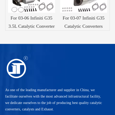
For 03-06 Infiniti G35
For 03-07 Infiniti G35
3.5L Catalytic Converter
Catalytic Converters
As one of the leading manufacturer and supplier in China, we
facilitate ourselves with the most advanced infrastructural facility,
we dedicate ourselves to the job of producing best quality catalytic
converters, catalysts and Exhaust.