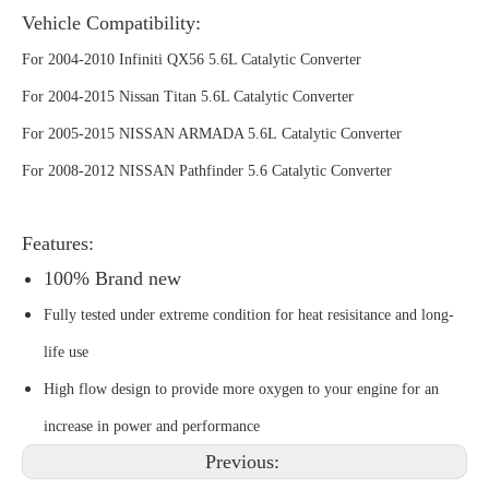
Vehicle Compatibility:
For 2004-2010 Infiniti QX56 5.6L Catalytic Converter
For 2004-2015 Nissan Titan 5.6L Catalytic Converter
For 2005-2015 NISSAN ARMADA 5.6L Catalytic Converter
For 2008-2012 NISSAN Pathfinder 5.6 Catalytic Converter
Features:
100% Brand new
Fully tested under extreme condition for heat resisitance and long-
life use
High flow design to provide more oxygen to your engine for an
increase in power and performance
Previous: