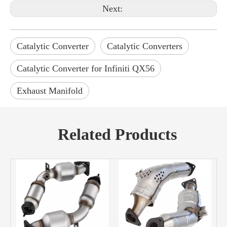
Next:
Catalytic Converter
Catalytic Converters
Catalytic Converter for Infiniti QX56
Exhaust Manifold
Related Products