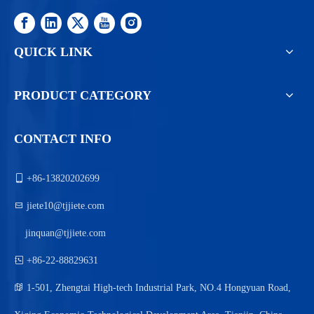
QUICK LINK
PRODUCT CATEGORY
CONTACT INFO

+86-13820202699

jiete10@tjjiete.com
jinquan@tjjiete.com

+86-22-88829631

1-501, Zhengtai High-tech Industrial Park, NO.4 Hongyuan Road,