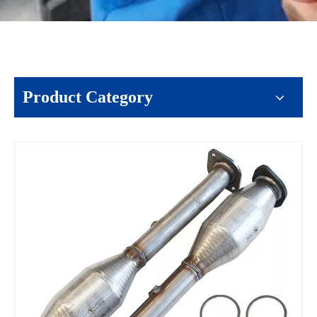
Product Category