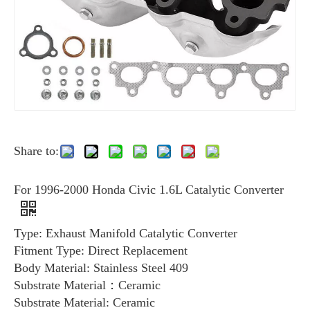
Share to:
For 1996-2000 Honda Civic 1.6L Catalytic Converter
Type: Exhaust Manifold Catalytic Converter
Fitment Type: Direct Replacement
Body Material: Stainless Steel 409
Substrate Material：Ceramic
Substrate Material: Ceramic