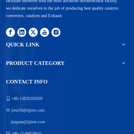
facilitate ourselves with the most advanced infrastructural facility,
we dedicate ourselves to the job of producing best quality catalytic
converters, catalysts and Exhaust.
QUICK LINK
PRODUCT CATEGORY
CONTACT INFO

+86-13820202699

jiete10@tjjiete.com
jinquan@tjjiete.com

+86-22-88829631