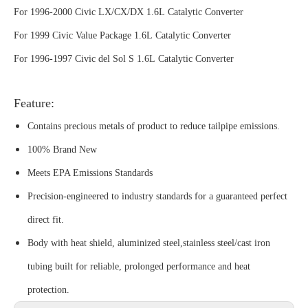
For 1996-2000 Civic LX/CX/DX 1.6L Catalytic Converter
For 1999 Civic Value Package 1.6L Catalytic Converter
For 1996-1997 Civic del Sol S 1.6L Catalytic Converter
Feature:
Contains precious metals of product to reduce tailpipe emissions.
100% Brand New
Meets EPA Emissions Standards
Precision-engineered to industry standards for a guaranteed perfect
direct fit.
Body with heat shield, aluminized steel,stainless steel/cast iron
tubing built for reliable, prolonged performance and heat
protection.