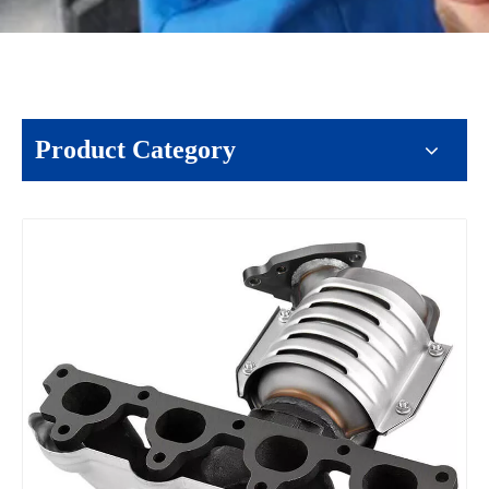
Product Category