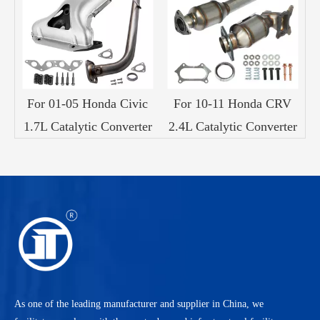
c
For 01-05 Honda Civic
For 10-11 Honda CRV
er
1.7L Catalytic Converter
2.4L Catalytic Converter
3
As one of the leading manufacturer and supplier in China, we