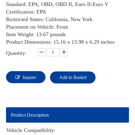
Standard: EPA, OBD, OBD II, Euro II-Euro V
Certification: EPA
Restricted States: California, New York
Placement on Vehicle: ‎Front
Item Weight: ‎‎13.67 pounds
Product Dimensions: ‎‎‎‎15.16 x 13.98 x 6.29 inches
Quantity:
Inquire
Add to Basket
Product Description
Vehicle Compatibility: