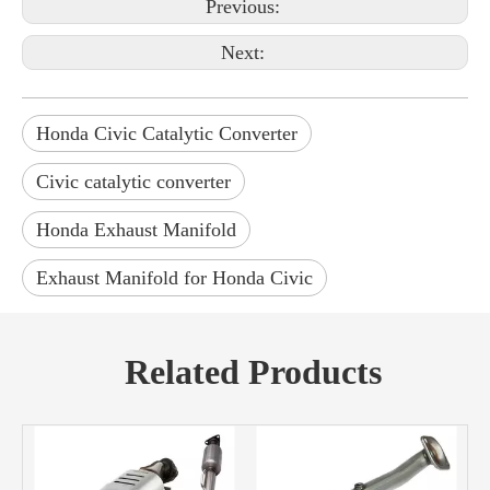
Previous:
Next:
Honda Civic Catalytic Converter
Civic catalytic converter
Honda Exhaust Manifold
Exhaust Manifold for Honda Civic
Related Products