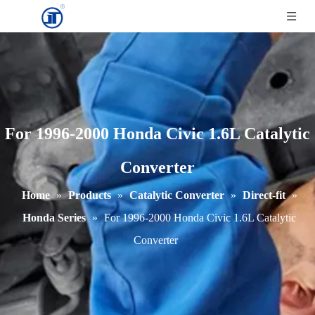
For 1996-2000 Honda Civic 1.6L Catalytic
Converter
Home
»
Products
»
Catalytic Converter
»
Direct-fit
»
Honda Series
»
For 1996-2000 Honda Civic 1.6L Catalytic
Converter