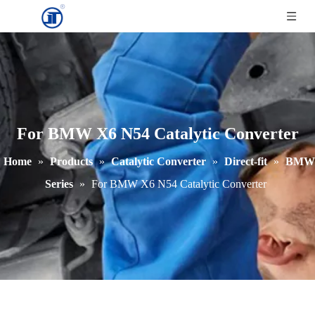
For BMW X6 N54 Catalytic Converter
Home
»
Products
»
Catalytic Converter
»
Direct-fit
»
BMW
Series
»
For BMW X6 N54 Catalytic Converter