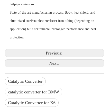
tailpipe emissions.
State-of-the-art manufacturing process. Body, heat shield, and
aluminized steel/stainless steel/cast iron tubing (depending on
application) built for reliable, prolonged performance and heat
protection.
Previous:
Next:
Catalytic Converter
catalytic converter for BMW
Catalytic Converter for X6