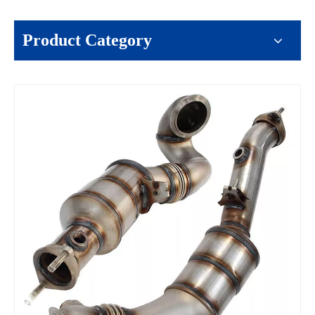
Product Category