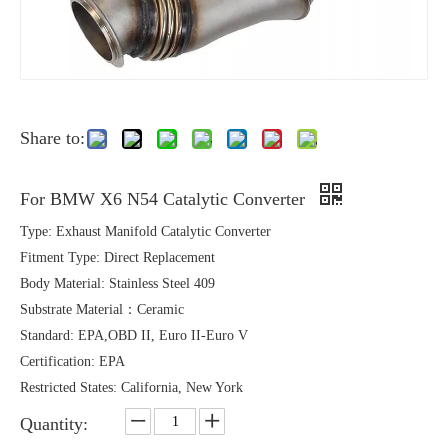
Share to:
For BMW X6 N54 Catalytic Converter
Type: Exhaust Manifold Catalytic Converter
Fitment Type: Direct Replacement
Body Material: Stainless Steel 409
Substrate Material：Ceramic
Standard: EPA,OBD II, Euro II-Euro V
Certification: EPA
Restricted States: California, New York
Quantity: