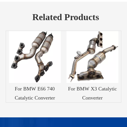
Related Products
For BMW E66 740
For BMW X3 Catalytic
Catalytic Converter
Converter