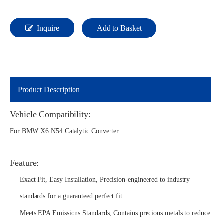
Inquire
Add to Basket
Product Description
Vehicle Compatibility:
For BMW X6 N54 Catalytic Converter
Feature:
Exact Fit, Easy Installation, Precision-engineered to industry
standards for a guaranteed perfect fit.
Meets EPA Emissions Standards, Contains precious metals to reduce