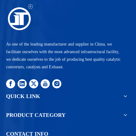
As one of the leading manufacturer and supplier in China, we
facilitate ourselves with the most advanced infrastructural facility,
we dedicate ourselves to the job of producing best quality catalytic
converters, catalysts and Exhaust.
QUICK LINK
PRODUCT CATEGORY
CONTACT INFO