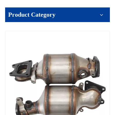
Product Category