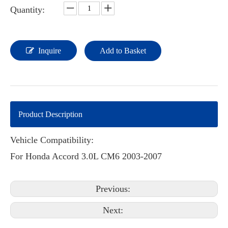
Quantity:
Inquire
Add to Basket
Product Description
Vehicle Compatibility:
For Honda Accord 3.0L CM6 2003-2007
Previous:
Next: