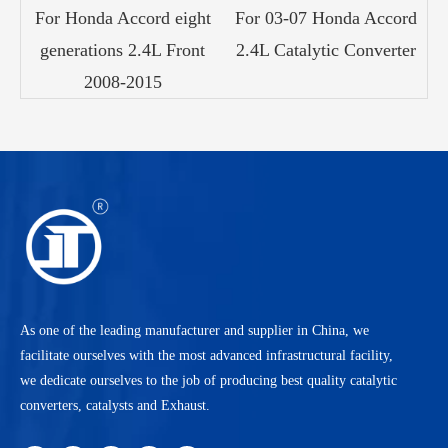
For Honda Accord eight
For 03-07 Honda Accord
generations 2.4L Front
2.4L Catalytic Converter
2008-2015
As one of the leading manufacturer and supplier in China, we
facilitate ourselves with the most advanced infrastructural facility,
we dedicate ourselves to the job of producing best quality catalytic
converters, catalysts and Exhaust.