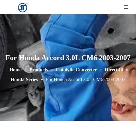
For Honda Accord 3.0L CM6 2003-2007
Home
»
Products
»
Catalytic Converter
»
Direct-fit
»
Honda Series
»
For Honda Accord 3.0L CM6 2003-2007