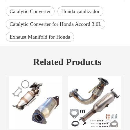
Catalytic Converter
Honda catalizador
Catalytic Converter for Honda Accord 3.0L
Exhaust Manifold for Honda
Related Products