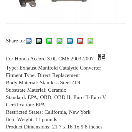
Share to:
For Honda Accord 3.0L CM6 2003-2007
Type: Exhaust Manifold Catalytic Converter
Fitment Type: Direct Replacement
Body Material: Stainless Steel 409
Substrate Material: Ceramic
Standard: EPA, OBD, OBD II, Euro II-Euro V
Certification: EPA
Restricted States: California, New York
Item Weight: ‎11 pounds
Product Dimensions: ‎‎21.7 x 16.1x 9.8 inches