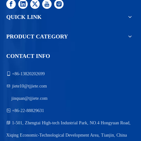
QUICK LINK
PRODUCT CATEGORY
CONTACT INFO

+86-13820202699

jiete10@tjjiete.com
jinquan@tjjiete.com

+86-22-88829631

1-501, Zhengtai High-tech Industrial Park, NO.4 Hongyuan Road,
Xiqing Economic-Technological Development Area, Tianjin, China