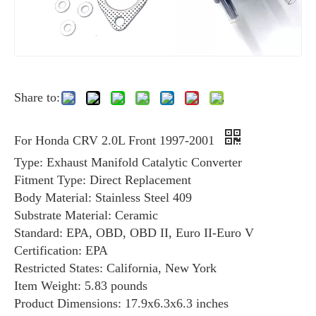
Share to:
For Honda CRV 2.0L Front 1997-2001
Type: Exhaust Manifold Catalytic Converter
Fitment Type: Direct Replacement
Body Material: Stainless Steel 409
Substrate Material: Ceramic
Standard: EPA, OBD, OBD II, Euro II-Euro V
Certification: EPA
Restricted States: California, New York
Item Weight: ‎5.83 pounds
Product Dimensions: 17.9x6.3x6.3 inches