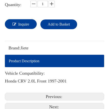
Quantity:
Inquire
Add to Basket
Brand:
Jiete
Product Description
Vehicle Compatibility:
Honda CRV 2.0L Front 1997-2001
Previous:
Next: