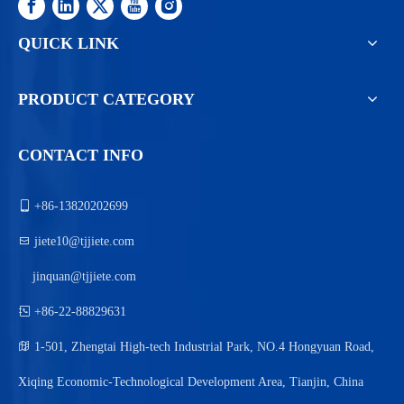
QUICK LINK
PRODUCT CATEGORY
CONTACT INFO

+86-13820202699

jiete10@tjjiete.com
jinquan@tjjiete.com

+86-22-88829631

1-501, Zhengtai High-tech Industrial Park, NO.4 Hongyuan Road,
Xiqing Economic-Technological Development Area, Tianjin, China