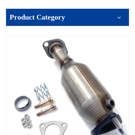
Product Category