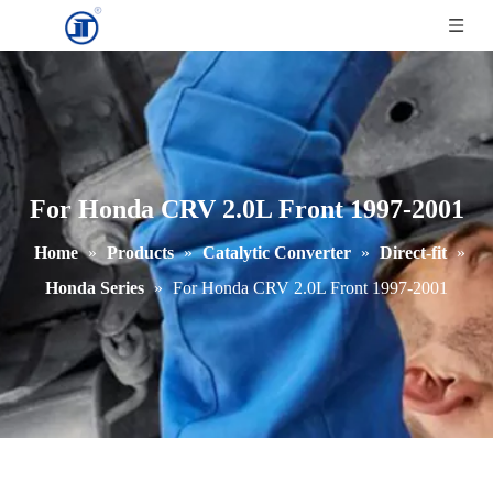
For Honda CRV 2.0L Front 1997-2001
Home
»
Products
»
Catalytic Converter
»
Direct-fit
»
Honda Series
»
For Honda CRV 2.0L Front 1997-2001