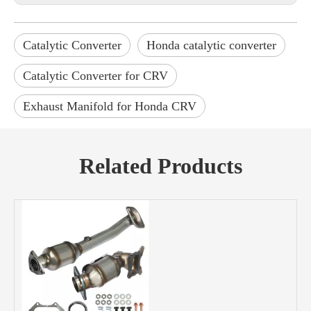
Catalytic Converter
Honda catalytic converter
Catalytic Converter for CRV
Exhaust Manifold for Honda CRV
Related Products