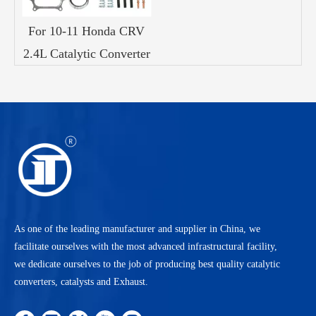
For 10-11 Honda CRV
2.4L Catalytic Converter
As one of the leading manufacturer and supplier in China, we
facilitate ourselves with the most advanced infrastructural facility,
we dedicate ourselves to the job of producing best quality catalytic
converters, catalysts and Exhaust.