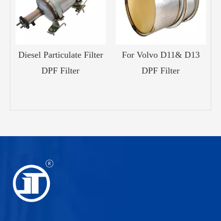
Diesel Particulate Filter
For Volvo D11& D13
15
DPF Filter
DPF Filter