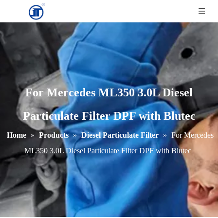
For Mercedes ML350 3.0L Diesel
Particulate Filter DPF with Blutec
Home
»
Products
»
Diesel Particulate Filter
»
For Mercedes
ML350 3.0L Diesel Particulate Filter DPF with Blutec