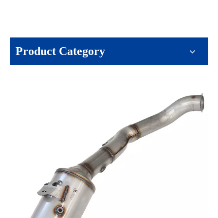
Product Category