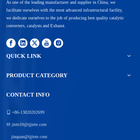
As one of the leading manufacturer and supplier in China, we
facilitate ourselves with the most advanced infrastructural facility,
we dedicate ourselves to the job of producing best quality catalytic
converters, catalysts and Exhaust.
QUICK LINK
PRODUCT CATEGORY
CONTACT INFO

+86-13820202699

jiete10@tjjiete.com
jinquan@tjjiete.com