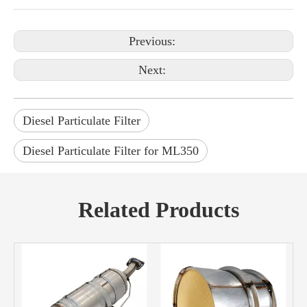
Previous:
Next:
Diesel Particulate Filter
Diesel Particulate Filter for ML350
Related Products