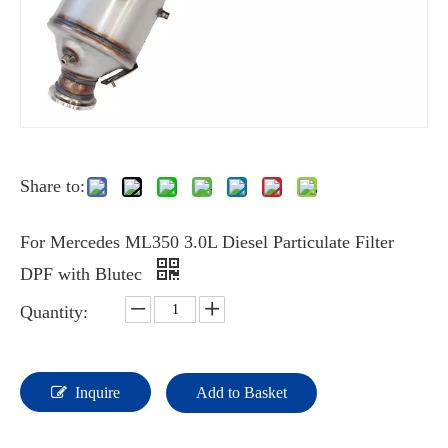
Share to:
For Mercedes ML350 3.0L Diesel Particulate Filter
DPF with Blutec
Quantity:
Inquire
Add to Basket