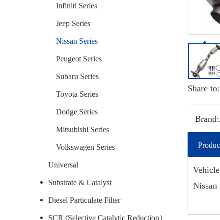
Infiniti Series
Jeep Series
Nissan Series
Peugeot Series
Subaru Series
Share to:
Toyota Series
Dodge Series
Brand:
Mitsubishi Series
Produc
Volkswagen Series
Universal
Vehicle
Substrate & Catalyst
Nissan 
Diesel Particulate Filter
SCR (Selective Catalytic Reduction）