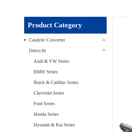
Product Category
Catalytic Converter
Direct-fit
Audi & VW Series
BMW Series
Buick & Cadillac Series
Chevrolet Series
Ford Series
Honda Series
Hyundai & Kia Series