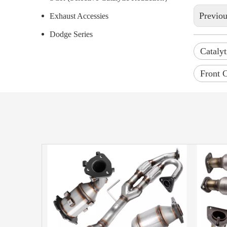
Previo
Exhaust Accessies
Dodge Series
Catalyt
Front C