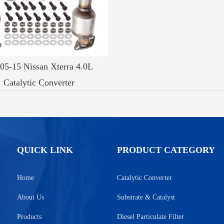
 05-15 Nissan Xterra 4.0L
Catalytic Converter
QUICK LINK
PRODUCT CATEGORY
Home
Catalytic Converter
About Us
Substrate & Catalyst
Products
Diesel Particulate Filter