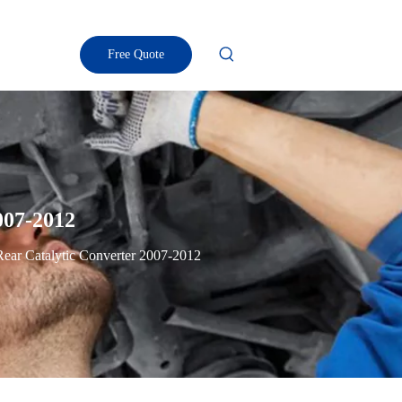
Free Quote
007-2012
Rear Catalytic Converter 2007-2012