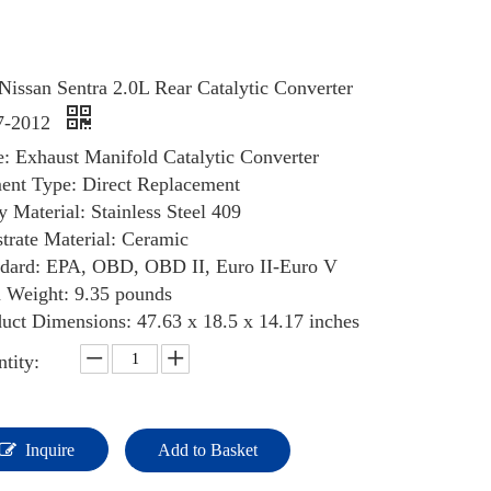
Nissan Sentra 2.0L Rear Catalytic Converter
7-2012
: Exhaust Manifold Catalytic Converter
ent Type: Direct Replacement
 Material: Stainless Steel 409
trate Material: Ceramic
ndard: EPA, OBD, OBD II, Euro II-Euro V
 Weight: ‎9.35 pounds
uct Dimensions: 47.63 x 18.5 x 14.17 inches
tity:
Inquire
Add to Basket