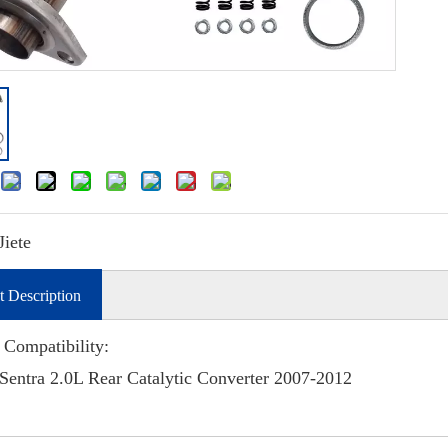
Jiete
t Description
 Compatibility:
Sentra 2.0L Rear Catalytic Converter 2007-2012