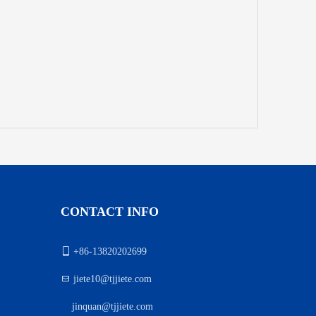
CONTACT INFO

+86-13820202699

jiete10@tjjiete.com
jinquan@tjjiete.com