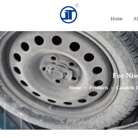
Home
Ab
For Nis
Home
»
Products
»
Catalytic