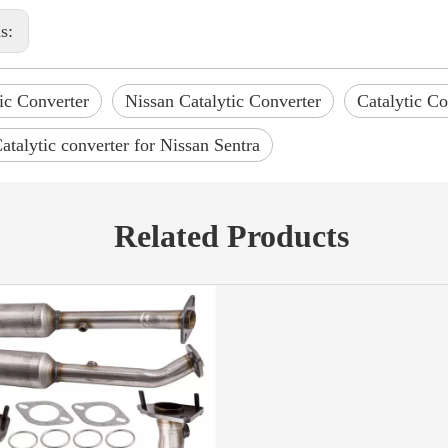
us:
ic Converter
Nissan Catalytic Converter
Catalytic Co
atalytic converter for Nissan Sentra
Related Products