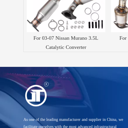
For 03-07 Nissan Murano 3.5L
For
Catalytic Converter
As one of the leading manufacturer and supplier in China, we
facilitate ourselves with the most advanced infrastructural