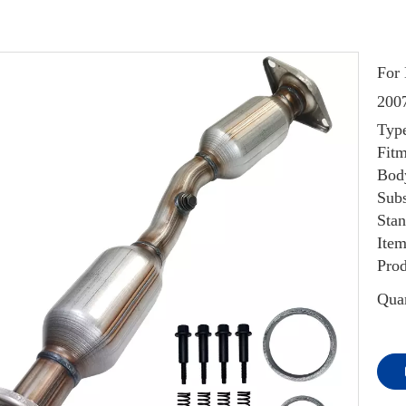
For 
200
Type
Fitm
Body
Subs
Sta
Item
Prod
Quan