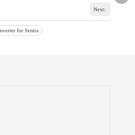
Next:
nverter for Sentra