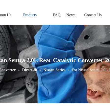
out Us
Products
FAQ
News
Contact Us
san Sentra 2.0L Rear Catalytic Converter 2
 Converter
»
Direct-fit
»
Nissan Series
»
For Nissan Sentra 2.0L 