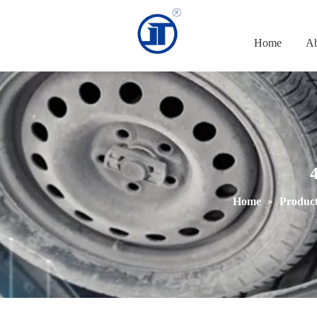
Home
Ab
4
Home
»
Product