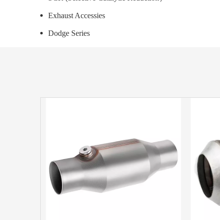
Exhaust Accessies
Dodge Series