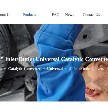
out Us
Products
FAQ
News
Contact Us
" Inlet/Outlet Universal Catalytic Convert
s
»
Catalytic Converter
»
Universal
»
4" Inlet/Outlet Universal