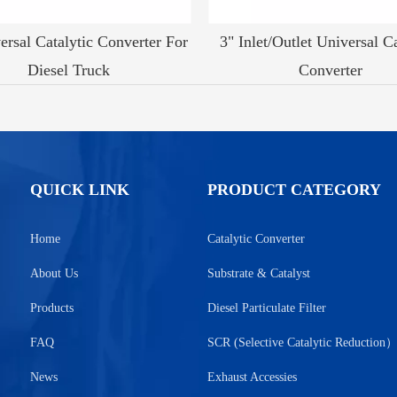
ersal Catalytic Converter For
3" Inlet/Outlet Universal Ca
Diesel Truck
Converter
QUICK LINK
PRODUCT CATEGORY
Home
Catalytic Converter
About Us
Substrate & Catalyst
Products
Diesel Particulate Filter
FAQ
SCR (Selective Catalytic Reduction
News
Exhaust Accessies