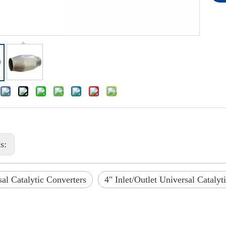
us:
al Catalytic Converters
4" Inlet/Outlet Universal Catalyt