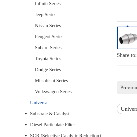
Infiniti Series
Jeep Series
Nissan Series
Peugeot Series
Subaru Series
Share to:
Toyota Series
Dodge Series
Mitsubishi Series
Previo
Volkswagen Series
Universal
Univers
Substrate & Catalyst
Diesel Particulate Filter
SCR (Selective Catalytic Reduction）