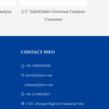
talytic
2.5" Inlet/Outlet Universal Catalytic
Converter
CONTACT INFO

+86-13820202699

jiete10@tjjiete.com
jinquan@tjjiete.com
）

+86-22-88829631

1-501, Zhengtai High-tech Industrial Park,