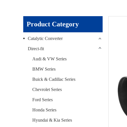
Product Category
Catalytic Converter
Direct-fit
Audi & VW Series
BMW Series
Buick & Cadillac Series
Chevrolet Series
Ford Series
Honda Series
Hyundai & Kia Series