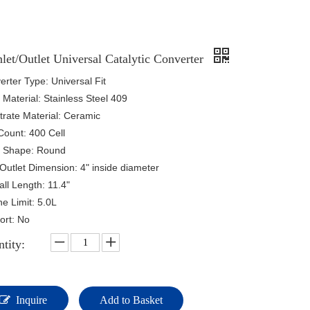
nlet/Outlet Universal Catalytic Converter
rter Type: Universal Fit
Material: Stainless Steel 409
trate Material: Ceramic
Count: 400 Cell
 Shape: Round
/Outlet Dimension: 4" inside diameter
ll Length: 11.4"
e Limit: 5.0L
ort: No
tity:
Inquire
Add to Basket