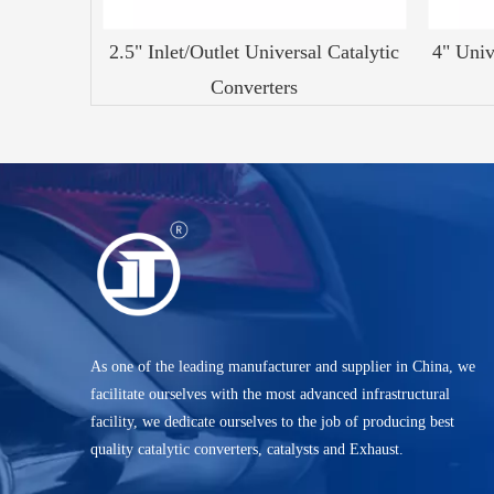
2.5" Inlet/Outlet Universal Catalytic
4" Univ
Converters
As one of the leading manufacturer and supplier in China, we
facilitate ourselves with the most advanced infrastructural
facility, we dedicate ourselves to the job of producing best
quality catalytic converters, catalysts and Exhaust.