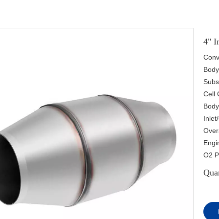
4" I
Conve
Body 
Subs
Cell 
Body
Inlet
Overa
Engin
O2 P
Quan