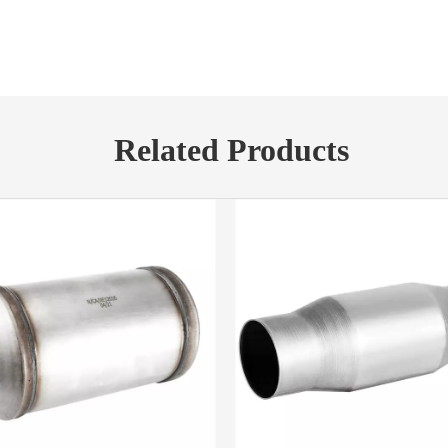
Related Products