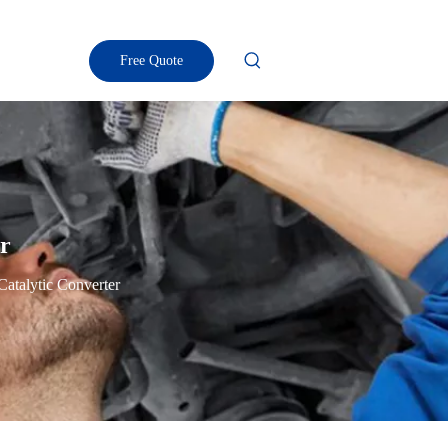
Free Quote
er
 Catalytic Converter