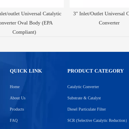
let/outlet Universal Catalytic
3" Inlet/Outlet Universal Ca
nverter Oval Body (EPA
Converter
Compliant)
QUICK LINK
PRODUCT CATEGORY
Home
Catalytic Converter
About Us
Substrate & Catalyst
Products
Diesel Particulate Filter
FAQ
SCR (Selective Catalytic Reduction