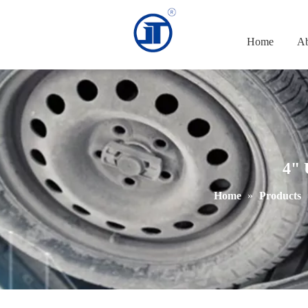
Home
Ab
4" 
Home
»
Products