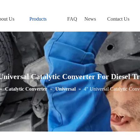
out Us
Products
FAQ
News
Contact Us
Universal Catalytic Converter For Diesel T
»
Catalytic Converter
»
Universal
»
4" Universal Catalytic Conv