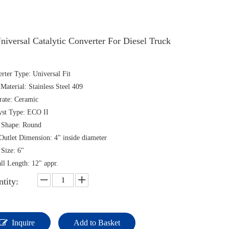
niversal Catalytic Converter For Diesel Truck
rter Type: Universal Fit
 Material: Stainless Steel 409
rate: Ceramic
yst Type: ECO II
 Shape: Round
/Outlet Dimension: 4" inside diameter
Size: 6"
ll Length: 12" appr.
tity:
Inquire
Add to Basket