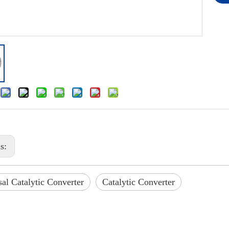
us:
al Catalytic Converter
Catalytic Converter