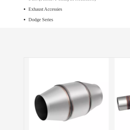
Exhaust Accessies
Dodge Series