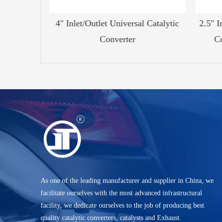
 Catalytic
4" Inlet/Outlet Universal Catalytic
2.5" In
Converter
Co
As one of the leading manufacturer and supplier in China, we
facilitate ourselves with the most advanced infrastructural
facility, we dedicate ourselves to the job of producing best
quality catalytic converters, catalysts and Exhaust.