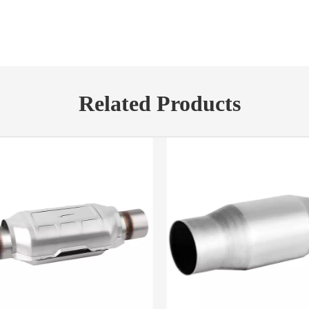
Related Products