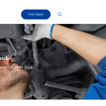
Free Quote
ruck
erter For Diesel Truck