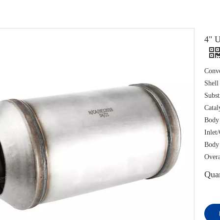
4" U
Conve
Shell
Subst
Catal
Body
Inlet
Body 
Overa
Quan