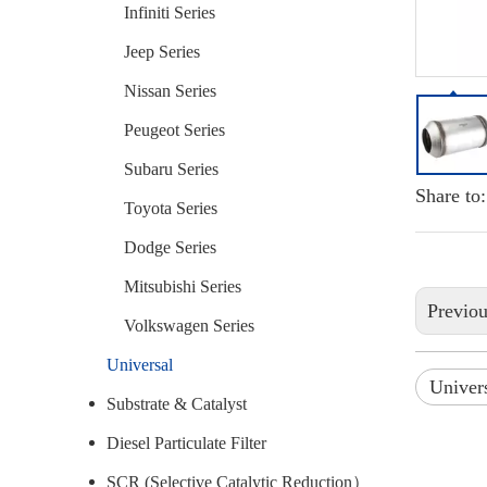
Infiniti Series
Jeep Series
Nissan Series
Peugeot Series
Subaru Series
Share to:
Toyota Series
Dodge Series
Mitsubishi Series
Previo
Volkswagen Series
Universal
Univers
Substrate & Catalyst
Diesel Particulate Filter
SCR (Selective Catalytic Reduction）