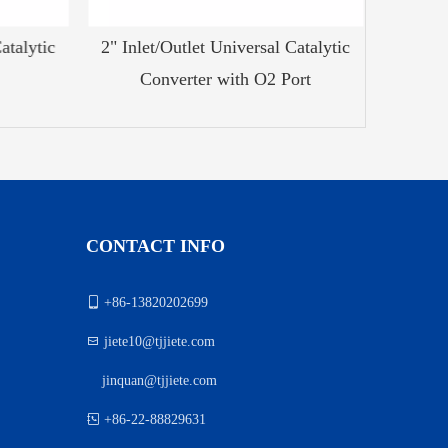
talytic
2" Inlet/Outlet Universal Catalytic
2.5" Inle
Converter with O2 Port
CONTACT INFO

+86-13820202699

jiete10@tjjiete.com
jinquan@tjjiete.com
）

+86-22-88829631