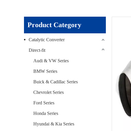
Product Category
Catalytic Converter
Direct-fit
Audi & VW Series
BMW Series
Buick & Cadillac Series
Chevrolet Series
Ford Series
Honda Series
Hyundai & Kia Series